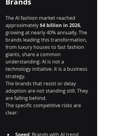
Brands
The AI fashion market reached 
approximately 
$4 billion in 2026
, 
growing at nearly 40% annually. The 
brands leading this transformation, 
from luxury houses to fast fashion 
giants, share a common 
understanding: AI is not a 
technology initiative. It is a business 
strategy.
The brands that resist or delay 
adoption are not standing still. They 
are falling behind.
The specific competitive risks are 
clear:
Speed
: Brands with AI trend 