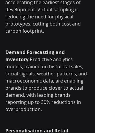
accelerating the earliest stages of 
development. Virtual sampling is 
reducing the need for physical 
prototypes, cutting both cost and 
carbon footprint.
Demand Forecasting and 
Inventory
 Predictive analytics 
models, trained on historical sales, 
social signals, weather patterns, and 
macroeconomic data, are enabling 
brands to produce closer to actual 
demand, with leading brands 
reporting up to 30% reductions in 
overproduction.
Personalisation and Retail 