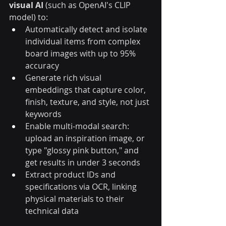
visual AI
 (such as OpenAI's CLIP 
model) to:
Automatically detect and isolate 
individual items from complex 
board images with up to 95% 
accuracy
Generate rich visual 
embeddings that capture color, 
finish, texture, and style, not just 
keywords
Enable multi-modal search: 
upload an inspiration image, or 
type "glossy pink button," and 
get results in under 3 seconds
Extract product IDs and 
specifications via OCR, linking 
physical materials to their 
technical data