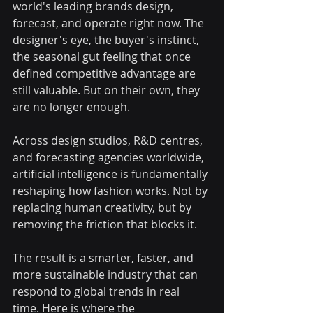
world's leading brands design, 
forecast, and operate right now. The 
designer's eye, the buyer's instinct, 
the seasonal gut feeling that once 
defined competitive advantage are 
still valuable. But on their own, they 
are no longer enough.
Across design studios, R&D centres, 
and forecasting agencies worldwide, 
artificial intelligence is fundamentally 
reshaping how fashion works. Not by 
replacing human creativity, but by 
removing the friction that blocks it.
The result is a smarter, faster, and 
more sustainable industry that can 
respond to global trends in real 
time. Here is where the 