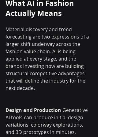
What AI in Fashion 
Actually Means
Material discovery and trend 
forecasting are two expressions of a 
larger shift underway across the 
fashion value chain. AI is being 
applied at every stage, and the 
brands investing now are building 
structural competitive advantages 
that will define the industry for the 
next decade.
Design and Production
 Generative 
AI tools can produce initial design 
variations, colorway explorations, 
and 3D prototypes in minutes, 