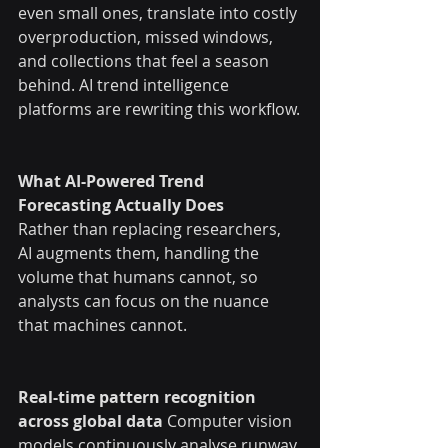
even small ones, translate into costly 
overproduction, missed windows, 
and collections that feel a season 
behind. AI trend intelligence 
platforms are rewriting this workflow.
What AI-Powered Trend 
Forecasting Actually Does
Rather than replacing researchers, 
AI augments them, handling the 
volume that humans cannot, so 
analysts can focus on the nuance 
that machines cannot.
Real-time pattern recognition 
across global data
 Computer vision 
models continuously analyse runway 