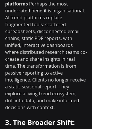
platforms
 Perhaps the most 
underrated benefit is organisational. 
AI trend platforms replace 
fragmented tools: scattered 
spreadsheets, disconnected email 
chains, static PDF reports, with 
unified, interactive dashboards 
where distributed research teams co-
create and share insights in real 
time. The transformation is from 
passive reporting to active 
intelligence. Clients no longer receive 
a static seasonal report. They 
explore a living trend ecosystem, 
drill into data, and make informed 
decisions with context.
3. The Broader Shift: 