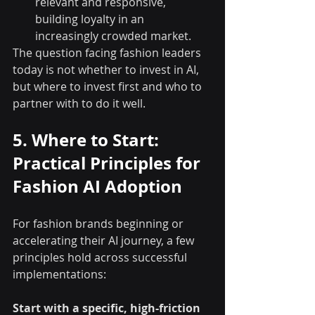
relevant and responsive, 
building loyalty in an 
increasingly crowded market.
The question facing fashion leaders 
today is not whether to invest in AI, 
but where to invest first and who to 
partner with to do it well.
5. Where to Start: 
Practical Principles for 
Fashion AI Adoption
For fashion brands beginning or 
accelerating their AI journey, a few 
principles hold across successful 
implementations:
Start with a specific, high-friction 