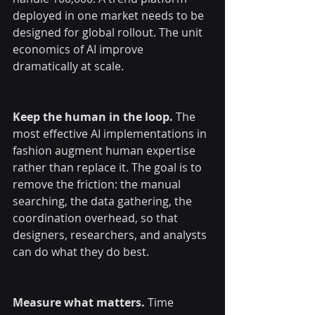
deployed in one market needs to be 
designed for global rollout. The unit 
economics of AI improve 
dramatically at scale.
Keep the human in the loop.
 The 
most effective AI implementations in 
fashion augment human expertise 
rather than replace it. The goal is to 
remove the friction: the manual 
searching, the data gathering, the 
coordination overhead, so that 
designers, researchers, and analysts 
can do what they do best.
Measure what matters.
 Time 