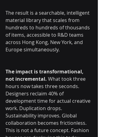
The result is a searchable, intelligent 
material library that scales from 
hundreds to hundreds of thousands 
of items, accessible to R&D teams 
across Hong Kong, New York, and 
Europe simultaneously.
The impact is transformational, 
not incremental.
 What took three 
hours now takes three seconds. 
Designers reclaim 40% of 
development time for actual creative 
work. Duplication drops. 
Sustainability improves. Global 
collaboration becomes frictionless.
This is not a future concept. Fashion 