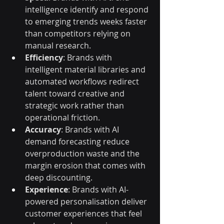
intelligence identify and respond 
to emerging trends weeks faster 
than competitors relying on 
manual research.
Efficiency
: Brands with 
intelligent material libraries and 
automated workflows redirect 
talent toward creative and 
strategic work rather than 
operational friction.
Accuracy
: Brands with AI 
demand forecasting reduce 
overproduction waste and the 
margin erosion that comes with 
deep discounting.
Experience
: Brands with AI-
powered personalisation deliver 
customer experiences that feel 