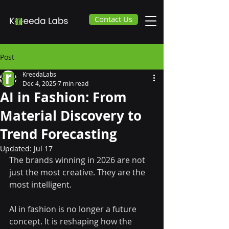
Contact Us
Post
KreedaLabs
Dec 4, 2025
7 min read
AI in Fashion: From
Material Discovery to
Trend Forecasting
Updated:
Jul 17
The brands winning in 2026 are not 
just the most creative. They are the 
most intelligent.
AI in fashion is no longer a future 
concept. It is reshaping how the 