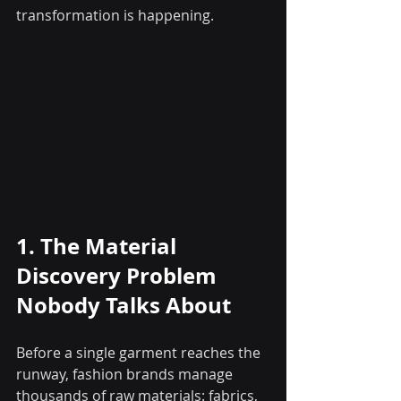
transformation is happening.
1. The Material 
Discovery Problem 
Nobody Talks About
Before a single garment reaches the 
runway, fashion brands manage 
thousands of raw materials: fabrics, 