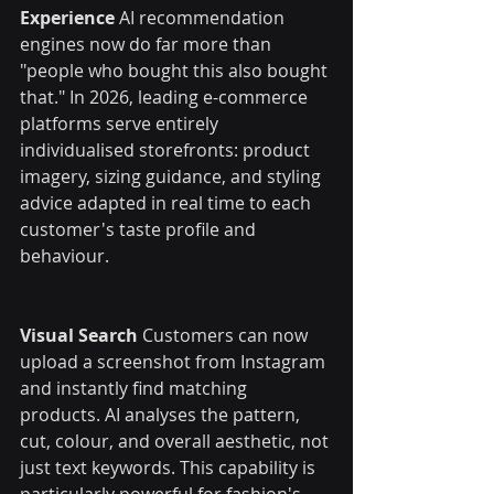
Experience
 AI recommendation 
engines now do far more than 
"people who bought this also bought 
that." In 2026, leading e-commerce 
platforms serve entirely 
individualised storefronts: product 
imagery, sizing guidance, and styling 
advice adapted in real time to each 
customer's taste profile and 
behaviour.
Visual Search
 Customers can now 
upload a screenshot from Instagram 
and instantly find matching 
products. AI analyses the pattern, 
cut, colour, and overall aesthetic, not 
just text keywords. This capability is 
particularly powerful for fashion's 