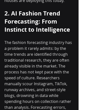
houses are deploying this today.
2. AI Fashion Trend 
Forecasting: From 
Instinct to Intelligence
The fashion forecasting industry has 
a problem it rarely admits: by the 
time trends are identified through 
traditional research, they are often 
already visible in the market. The 
process has not kept pace with the 
speed of culture. Researchers 
manually scour Instagram, TikTok, 
runway archives, and street-style 
blogs, drowning in data while 
spending hours on collection rather 
than analysis. Forecasting errors, 