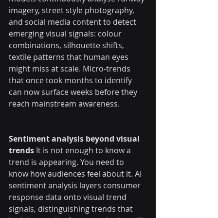
imagery, street style photography, 
and social media content to detect 
emerging visual signals: colour 
combinations, silhouette shifts, 
textile patterns that human eyes 
might miss at scale. Micro-trends 
that once took months to identify 
can now surface weeks before they 
reach mainstream awareness.
Sentiment analysis beyond visual 
trends
 It is not enough to know a 
trend is appearing. You need to 
know how audiences feel about it. AI 
sentiment analysis layers consumer 
response data onto visual trend 
signals, distinguishing trends that 