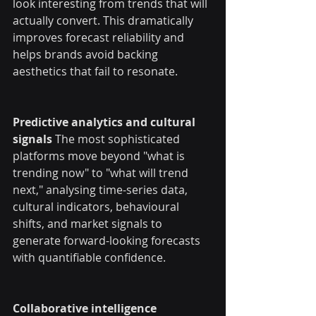
look interesting from trends that will 
actually convert. This dramatically 
improves forecast reliability and 
helps brands avoid backing 
aesthetics that fail to resonate.
Predictive analytics and cultural 
signals
 The most sophisticated 
platforms move beyond "what is 
trending now" to "what will trend 
next," analysing time-series data, 
cultural indicators, behavioural 
shifts, and market signals to 
generate forward-looking forecasts 
with quantifiable confidence.
Collaborative intelligence 