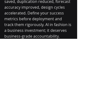
saved, duplication reduced, forecast 
accuracy improved, design cycles 
accelerated. Define your success 
metrics before deployment and 
track them rigorously. AI in fashion is 
a business investment; it deserves 
business-grade accountability.
Frequently Asked 
Questions
How is AI used in fashion trend 
forecasting?
AI analyses runway imagery, street 
style photography, and social media 
content in real time using computer 
vision and sentiment analysis. It 