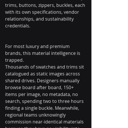
trims, buttons, zippers, buckles, each 
with its own specifications, vendor 
relationships, and sustainability 
credentials.
For most luxury and premium 
brands, this material intelligence is 
trapped.
Thousands of swatches and trims sit 
catalogued as static images across 
shared drives. Designers manually 
browse board after board, 150+ 
items per image, no metadata, no 
search, spending two to three hours 
finding a single buckle. Meanwhile, 
regional teams unknowingly 
commission near-identical materials 