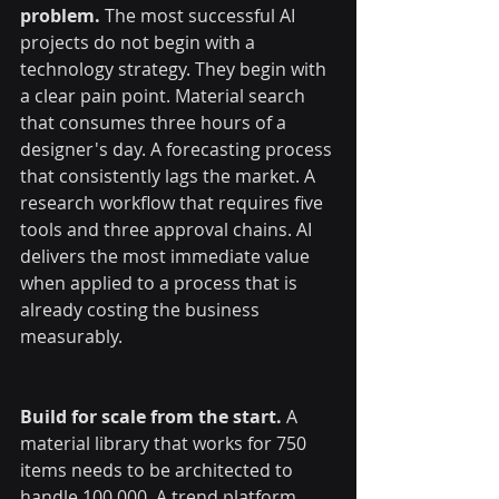
problem.
 The most successful AI 
projects do not begin with a 
technology strategy. They begin with 
a clear pain point. Material search 
that consumes three hours of a 
designer's day. A forecasting process 
that consistently lags the market. A 
research workflow that requires five 
tools and three approval chains. AI 
delivers the most immediate value 
when applied to a process that is 
already costing the business 
measurably.
Build for scale from the start.
 A 
material library that works for 750 
items needs to be architected to 
handle 100,000. A trend platform 