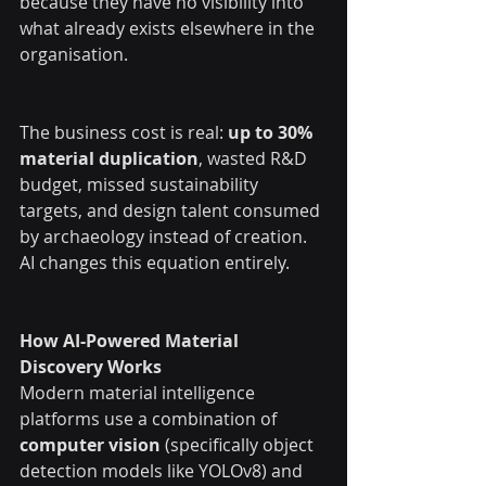
because they have no visibility into 
what already exists elsewhere in the 
organisation.
The business cost is real: 
up to 30% 
material duplication
, wasted R&D 
budget, missed sustainability 
targets, and design talent consumed 
by archaeology instead of creation.
AI changes this equation entirely.
How AI-Powered Material 
Discovery Works
Modern material intelligence 
platforms use a combination of 
computer vision
 (specifically object 
detection models like YOLOv8) and 