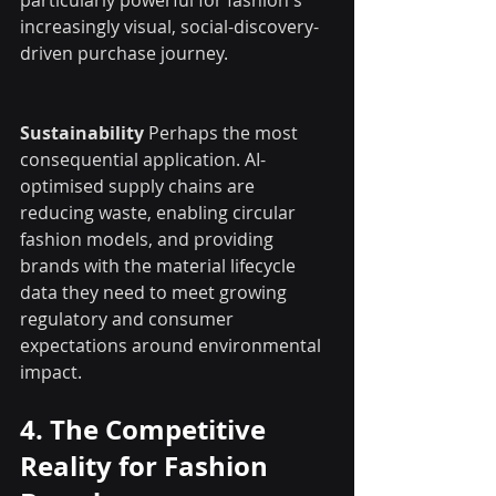
increasingly visual, social-discovery-
driven purchase journey.
Sustainability
 Perhaps the most 
consequential application. AI-
optimised supply chains are 
reducing waste, enabling circular 
fashion models, and providing 
brands with the material lifecycle 
data they need to meet growing 
regulatory and consumer 
expectations around environmental 
impact.
4. The Competitive 
Reality for Fashion 