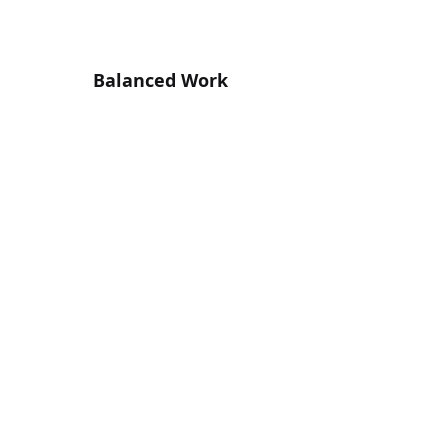
Balanced Work
Flexible, Inclusive and Balanced Working
Environment. We have an Output Driven
approach.
Stay in the Loop