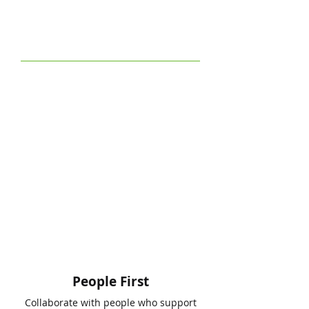
People First
Collaborate with people who support