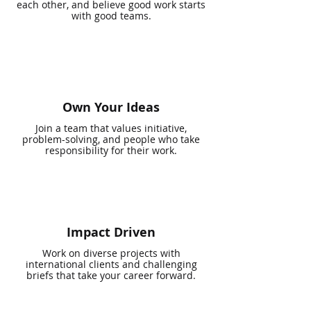
each other, and believe good work starts
with good teams.
Own Your Ideas
Join a team that values initiative,
problem-solving, and people who take
responsibility for their work.
Impact Driven
Work on diverse projects with
international clients and challenging
briefs that take your career forward.