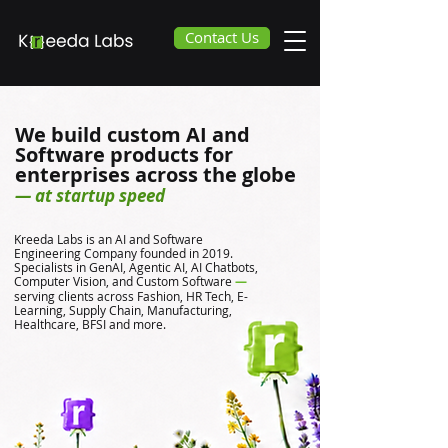
Contact Us
We build custom AI and
Software products for
enterprises across the globe
— at startup speed
Kreeda Labs is an AI and Software
Engineering Company founded in 2019.
Specialists in GenAI, Agentic AI, AI Chatbots,
Computer Vision, and Custom Software
—
serving clients across Fashion, HR Tech, E-
Learning, Supply Chain, Manufacturing,
Healthcare, BFSI and more.