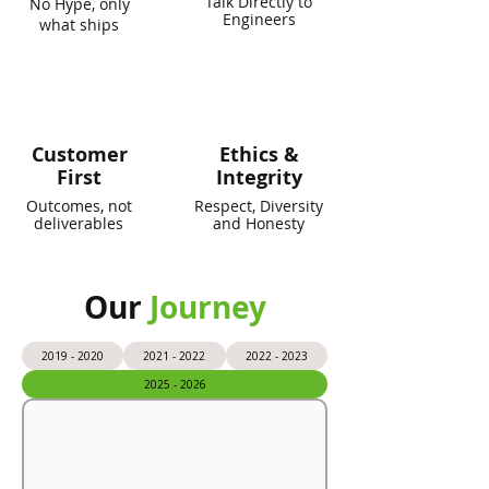
Talk Directly to
No Hype, only
Engineers
what ships
Customer
Ethics &
First
Integrity
Outcomes, not
Respect, Diversity
deliverables
and Honesty
Our
Journey
2019 - 2020
2021 - 2022
2022 - 2023
2025 - 2026