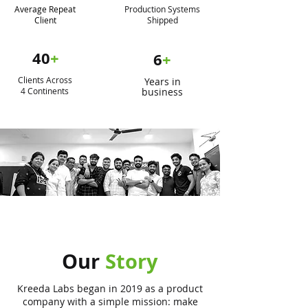
Average Repeat
Production Systems
Client
Shipped
40
+
6
+
Clients Across
Years in
4 Continents
business
Our
Story
Kreeda Labs began in 2019 as a product
company with a simple mission: make