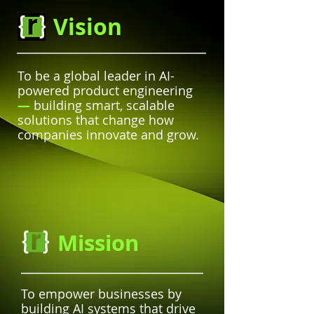
Vision
To be a global leader in AI-
powered product engineering
—
building smart, scalable
solutions that change how
companies innovate and grow.
Mission
To empower businesses by
building AI systems that drive