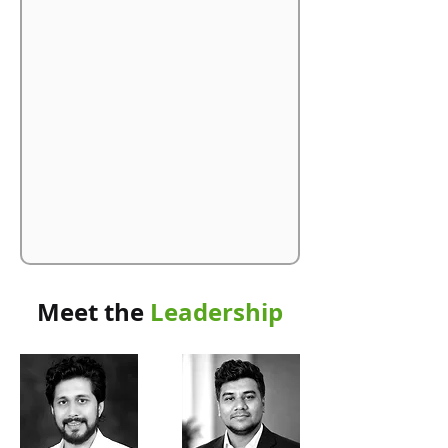
Meet the
Leadership