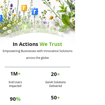
In Actions
We Trust
Empowering Businesses with Innovative Solutions
across the globe
1M
+
20
+
End Users
GenAI Solutions
Impacted
Delivered
50
+
90
%