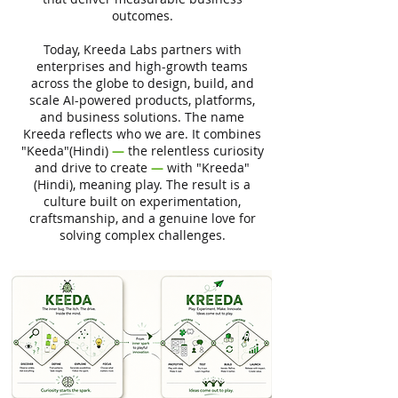
outcomes.
Today, Kreeda Labs partners with
enterprises and high-growth teams
across the globe to design, build, and
scale AI-powered products, platforms,
and business solutions. The name
Kreeda reflects who we are. It combines
"Keeda"(Hindi)
—
the relentless curiosity
and drive to create
—
with "Kreeda"
(Hindi), meaning play. The result is a
culture built on experimentation,
craftsmanship, and a genuine love for
solving complex challenges.