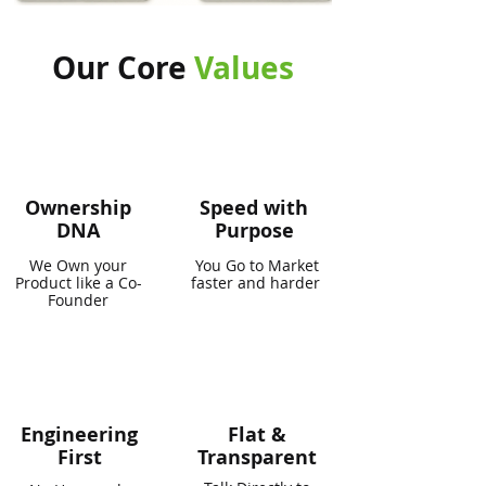
Our Core
Values
Ownership
Speed with
DNA
Purpose
We Own your
You Go to Market
Product like a Co-
faster and harder
Founder
Engineering
Flat &
First
Transparent