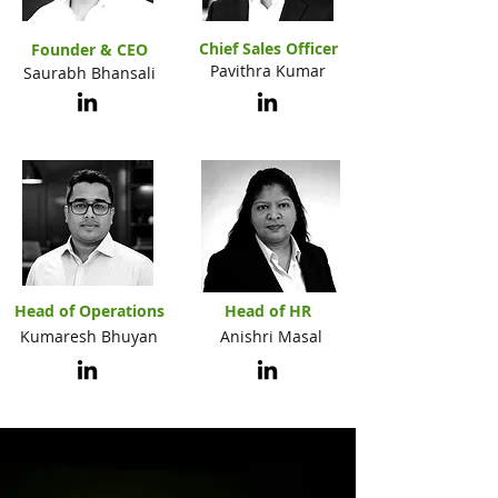
Chief Sales Officer
Founder & CEO
Pavithra Kumar
Saurabh Bhansali
Head of Operations
Head of HR
Kumaresh Bhuyan
Anishri Masal