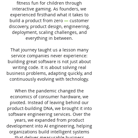
fitness fun for children through
interactive gaming. As founders, we
experienced firsthand what it takes to
build a product from zero
—
customer
discovery, product design, engineering,
deployment, scaling challenges, and
everything in between.
That journey taught us a lesson many
service companies never experience:
building great software is not just about
writing code. It is about solving real
business problems, adapting quickly, and
continuously evolving with technology.
When the pandemic changed the
economics of consumer hardware, we
pivoted. Instead of leaving behind our
product-building DNA, we brought it into
software engineering services. Over the
years, we expanded from product
development into AI engineering, helping
organizations build intelligent systems
that deliver measurable business