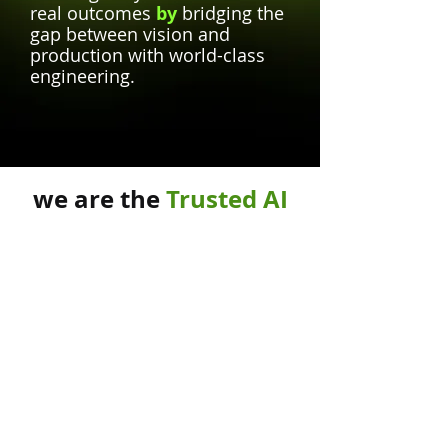
real outcomes
by
bridging the
gap between vision and
production with world-class
engineering.
we are the
Trusted AI
Partners
of
Why Choose
Kreeda Labs