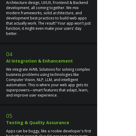
Architecture design, UI/UX, Frontend & Backend
development, all coming together. We mix
modern frameworks, solid architecture, and
development best practices to build web apps
that actually work. The result? Your app won't just
function, it might even make your users' day
better.
04
AI Integration & Enhancement
We integrate AI/ML Solutions for solving complex
business problems using technologies like
Computer Vision, NLP, LLM, and intelligent
automation. This is where your web app gets its
superpowers—smart features that adapt, learn,
and improve user experience.
05
Testing & Quality Assurance
Apps can be buggy, like a rookie developer's first