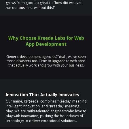
grows from good to great to "how did we ever
run our business without this?"
Why Choose Kreeda Labs for Web
App Development
Generic development agencies? Yeah, we've seen
those disasters too. Time to upgrade to web apps
that actually work and grow with your business.
Innovation That Actually Innovates
Our name, K{r}eeda, combines "Keeda," meaning
intelligent innovation, and "Kreeda," meaning
play. We are multi-talented engineers who love to
play with innovation, pushing the boundaries of
technology to deliver exceptional solutions.