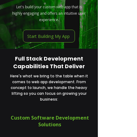
Let's build your custom web app that is
highly engaging and offers an intuitive user
experience.
Start Building My App
Full Stack Development
Capabilities That Deliver
Here's what we bring to the table when it
comes to web app development. From
concept to launch, we handle the heavy
lifting so you can focus on growing your
business:
Custom Software Development
Solutions