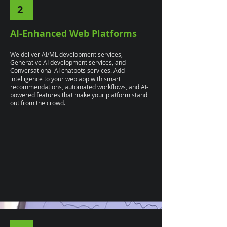
2
AI-Enhanced Web Platforms
We deliver AI/ML development services,
Generative AI development services, and
Conversational AI chatbots services. Add
intelligence to your web app with smart
recommendations, automated workflows, and AI-
powered features that make your platform stand
out from the crowd.