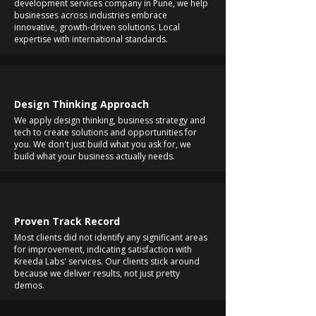
development services company in Pune, we help
businesses across industries embrace
innovative, growth-driven solutions. Local
expertise with international standards.
Design Thinking Approach
We apply design thinking, business strategy and
tech to create solutions and opportunities for
you. We don't just build what you ask for, we
build what your business actually needs.
Proven Track Record
Most clients did not identify any significant areas
for improvement, indicating satisfaction with
Kreeda Labs' services. Our clients stick around
because we deliver results, not just pretty
demos.