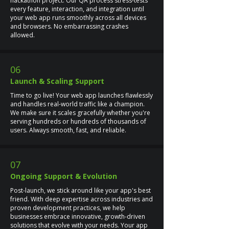
hackathon project. Our QA process stress-tests
every feature, interaction, and integration until
your web app runs smoothly across all devices
and browsers. No embarrassing crashes
allowed.
06
Launch & Scaling Support
Time to go live! Your web app launches flawlessly
and handles real-world traffic like a champion.
We make sure it scales gracefully whether you're
serving hundreds or hundreds of thousands of
users. Always smooth, fast, and reliable.
07
Ongoing Support & Evolution
Post-launch, we stick around like your app's best
friend. With deep expertise across industries and
proven development practices, we help
businesses embrace innovative, growth-driven
solutions that evolve with your needs. Your app