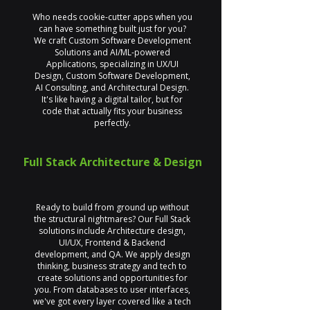
Who needs cookie-cutter apps when you
can have something built just for you?
We craft Custom Software Development
Solutions and AI/ML-powered
Applications, specializing in UX/UI
Design, Custom Software Development,
AI Consulting, and Architectural Design.
It's like having a digital tailor, but for
code that actually fits your business
perfectly.
Full Stack Architecture & Design
Ready to build from ground up without
the structural nightmares? Our Full Stack
solutions include Architecture design,
UI/UX, Frontend & Backend
development, and QA. We apply design
thinking, business strategy and tech to
create solutions and opportunities for
you. From databases to user interfaces,
we've got every layer covered like a tech