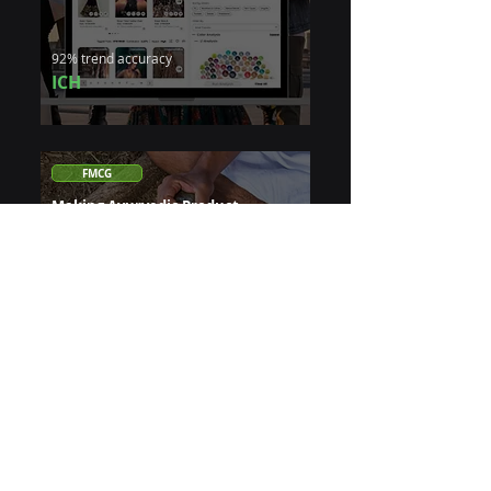
92% trend accuracy
ICH
FMCG
Making Ayurvedic Product
Discovery Simple With Generative
AI
5,000 years of knowledge. Customers
couldn't find the right product
24/7 instant guidance
Patanjali
Insurance