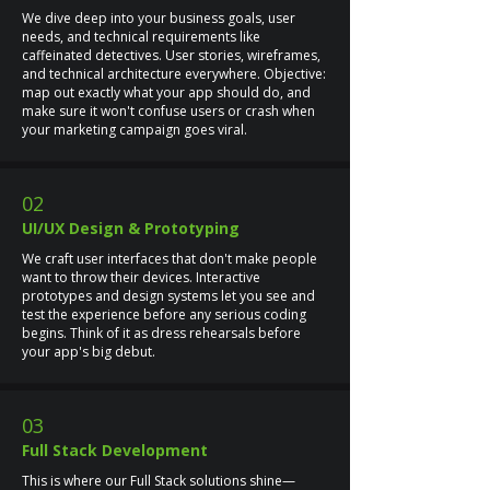
We dive deep into your business goals, user
needs, and technical requirements like
caffeinated detectives. User stories, wireframes,
and technical architecture everywhere. Objective:
map out exactly what your app should do, and
make sure it won't confuse users or crash when
your marketing campaign goes viral.
02
UI/UX Design & Prototyping
We craft user interfaces that don't make people
want to throw their devices. Interactive
prototypes and design systems let you see and
test the experience before any serious coding
begins. Think of it as dress rehearsals before
your app's big debut.
03
Full Stack Development
This is where our Full Stack solutions shine—