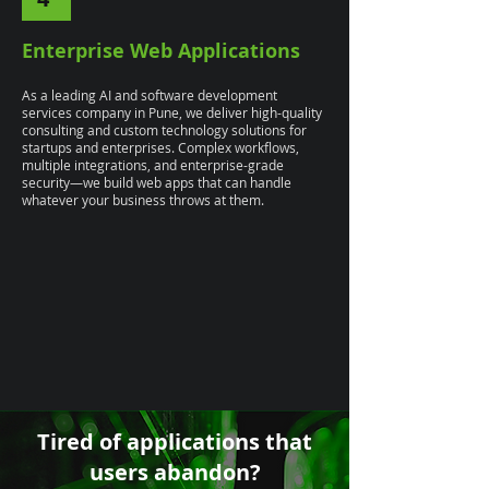
Enterprise Web Applications
As a leading AI and software development
services company in Pune, we deliver high-quality
consulting and custom technology solutions for
startups and enterprises. Complex workflows,
multiple integrations, and enterprise-grade
security—we build web apps that can handle
whatever your business throws at them.
Tired of applications that
users abandon?