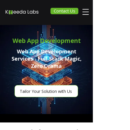
Contact Us
Web App Development
Web App Development
Services - Full Stack Magic,
Zero Drama
Tailor Your Solution with Us