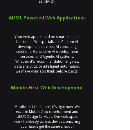
sandwich.
AI/ML Powered Web Applications
Your web app should be smart, not just
functional. We specialize in Custom AI
development services, AI consulting
solutions, Generative AI development
services, and Agentic AI systems.
Whether it's recommendation engines,
data analytics, or intelligent automation,
we make your app think before it acts.
Mobile-First Web Development
Mobile isn't the future, it's right now. We
excel in Mobile App development and
UI/UX Design Services. Our web apps
work flawlessly across devices, ensuring
your users get the same smooth