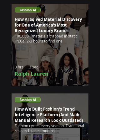
Fashion AI
How AI Solved Material Discovery
for One of America’s Most
Recognized Luxury Brands
100,000+ materials trapped in static
JPEGs. 2-3 hours to find one
3 hrs → 3 sec
Ralph Lauren
Fashion AI
How We Built Fashion's Trend
Intelligence Platform (And Made
Manual Research Look Outdated)
Fashion cycles every season. Traditional
research takes months