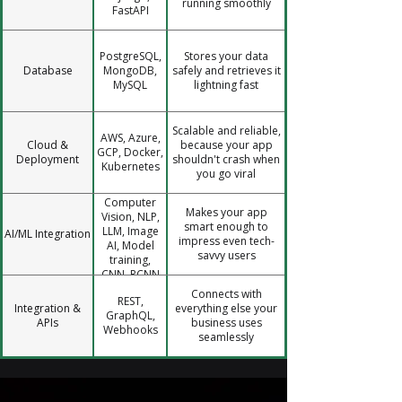
running smoothly
FastAPI
PostgreSQL,
Stores your data
Database
MongoDB,
safely and retrieves it
MySQL
lightning fast
Scalable and reliable,
AWS, Azure,
Cloud &
because your app
GCP, Docker,
Deployment
shouldn't crash when
Kubernetes
you go viral
Computer
Makes your app
Vision, NLP,
smart enough to
LLM, Image
AI/ML Integration
impress even tech-
AI, Model
savvy users
training,
CNN, RCNN
Connects with
REST,
Integration &
everything else your
GraphQL,
APIs
business uses
Webhooks
seamlessly