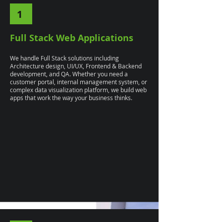
1
Full Stack Web Applications
We handle Full Stack solutions including
Architecture design, UI/UX, Frontend & Backend
development, and QA. Whether you need a
customer portal, internal management system, or
complex data visualization platform, we build web
apps that work the way your business thinks.