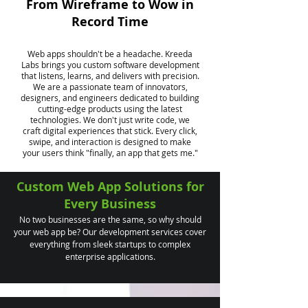
From Wireframe to Wow in
Record Time
Web apps shouldn't be a headache. Kreeda
Labs brings you custom software development
that listens, learns, and delivers with precision.
We are a passionate team of innovators,
designers, and engineers dedicated to building
cutting-edge products using the latest
technologies. We don't just write code, we
craft digital experiences that stick. Every click,
swipe, and interaction is designed to make
your users think "finally, an app that gets me."
Custom Web App Solutions for
Every Business
No two businesses are the same, so why should
your web app be? Our development services cover
everything from sleek startups to complex
enterprise applications.