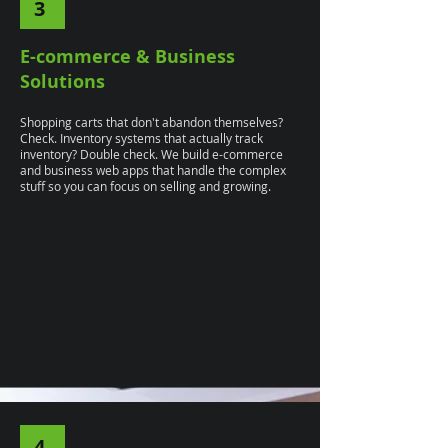
3
E-commerce & Business
Solutions
Shopping carts that don't abandon themselves?
Check. Inventory systems that actually track
inventory? Double check. We build e-commerce
and business web apps that handle the complex
stuff so you can focus on selling and growing.
4