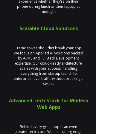
experience whether they're on their
phone during lunch or their laptop at
midnight.
Scalable Cloud Solutions
Traffic spikes shouldn't break your app.
We focus on Applied AI Solutions backed
by AI/ML and FullStack Development
expertise. Our cloud-ready architecture
scales with your success, handling
everything from startup launch to
enterprise-level traffic without breaking a
sweat.
Advanced Tech Stack for Modern
Web Apps
Behind every great app is an even
greater tech stack. We use cutting-edge