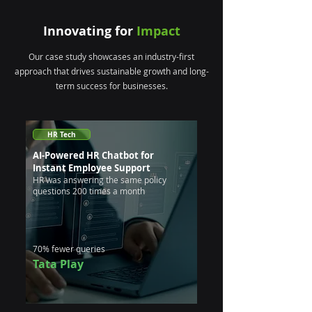
Innovating for
Impact
Our case study showcases an industry-first
approach that drives sustainable growth and long-
term success for businesses.
HR Tech
AI-Powered HR Chatbot for
Instant Employee Support
HR was answering the same policy
questions 200 times a month
70% fewer queries
Tata Play