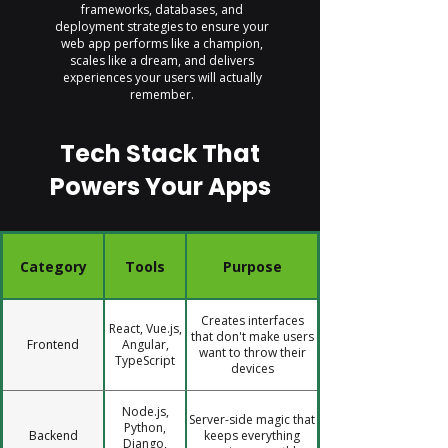
frameworks, databases, and
deployment strategies to ensure your
web app performs like a champion,
scales like a dream, and delivers
experiences your users will actually
remember.
Tech Stack That
Powers Your Apps
Category
Tools
Purpose
Creates interfaces
React, Vue.js,
that don't make users
Frontend
Angular,
want to throw their
TypeScript
devices
Node.js,
Server-side magic that
Python,
Backend
keeps everything
Django,