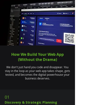
How We Build Your Web App
(Without the Drama)
We don't just hand you code and disappear. You
stay in the loop as your web app takes shape, gets
tested, and becomes the digital powerhouse your
business deserves.
01
Discovery & Strategic Planning