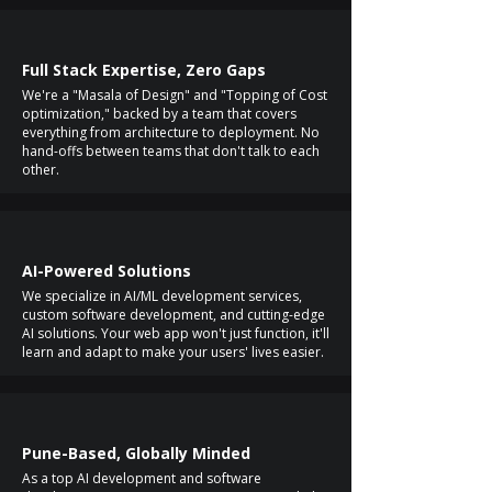
Full Stack Expertise, Zero Gaps
We're a "Masala of Design" and "Topping of Cost
optimization," backed by a team that covers
everything from architecture to deployment. No
hand-offs between teams that don't talk to each
other.
AI-Powered Solutions
We specialize in AI/ML development services,
custom software development, and cutting-edge
AI solutions. Your web app won't just function, it'll
learn and adapt to make your users' lives easier.
Pune-Based, Globally Minded
As a top AI development and software