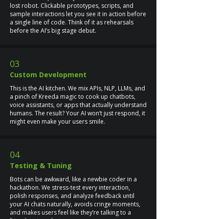
lost robot. Clickable prototypes, scripts, and
sample interactions let you see it in action before
a single line of code. Think of it as rehearsals
before the AI’s big stage debut.
03
Custom Development
This is the AI kitchen. We mix APIs, NLP, LLMs, and
a pinch of Kreeda magic to cook up chatbots,
voice assistants, or apps that actually understand
humans. The result? Your AI won’t just respond, it
might even make your users smile.
04
Testing & Tuning
Bots can be awkward, like a newbie coder in a
hackathon. We stress-test every interaction,
polish responses, and analyze feedback until
your AI chats naturally, avoids cringe moments,
and makes users feel like they’re talking to a