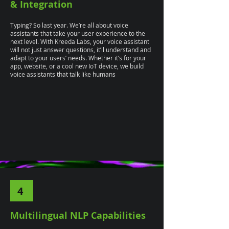
& Integration
Typing? So last year. We’re all about voice
assistants that take your user experience to the
next level. With Kreeda Labs, your voice assistant
will not just answer questions, it’ll understand and
adapt to your users’ needs. Whether it’s for your
app, website, or a cool new IoT device, we build
voice assistants that talk like humans
4
Multilingual NLP Capabilities