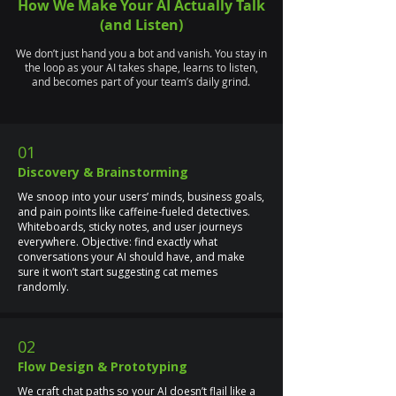
How We Make Your AI Actually Talk
(and Listen)
We don’t just hand you a bot and vanish. You stay in
the loop as your AI takes shape, learns to listen,
and becomes part of your team’s daily grind.
01
Discovery & Brainstorming
We snoop into your users’ minds, business goals,
and pain points like caffeine-fueled detectives.
Whiteboards, sticky notes, and user journeys
everywhere. Objective: find exactly what
conversations your AI should have, and make
sure it won’t start suggesting cat memes
randomly.
02
Flow Design & Prototyping
We craft chat paths so your AI doesn’t flail like a