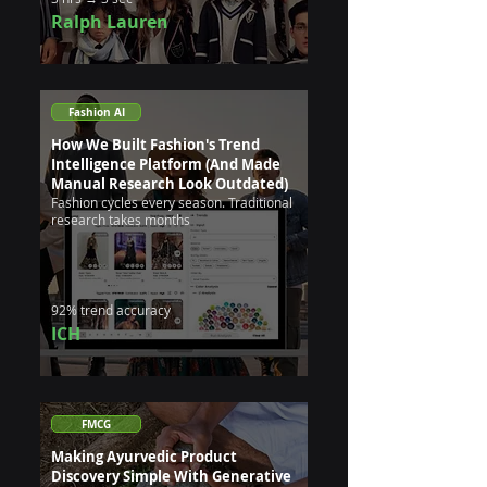
Ralph Lauren
Fashion AI
How We Built Fashion's Trend
Intelligence Platform (And Made
Manual Research Look Outdated)
Fashion cycles every season. Traditional
research takes months
92% trend accuracy
ICH
FMCG
Making Ayurvedic Product
Discovery Simple With Generative