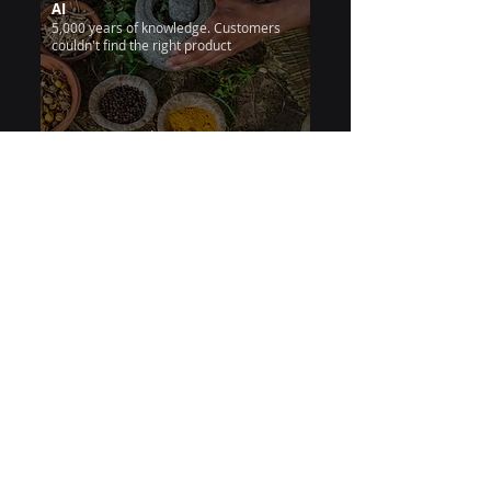
AI
5,000 years of knowledge. Customers
couldn't find the right product
24/7 instant guidance
Patanjali
Insurance
Insurance Agent Chatbot —
Turning Policy Confusion into
Instant, Trusted Conversations
Support team drowning in repetitive
policy and claims questions
75% workload cut
Kavach Bot