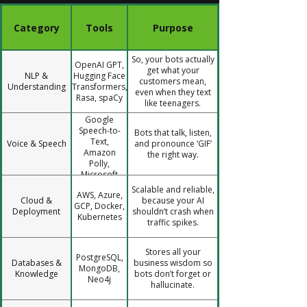
Category
Tools
Purpose
So, your bots actually
OpenAI GPT,
get what your
NLP &
Hugging Face
customers mean,
Understanding
Transformers,
even when they text
Rasa, spaCy
like teenagers.
Google
Speech-to-
Bots that talk, listen,
Text,
Voice & Speech
and pronounce ‘GIF’
Amazon
the right way.
Polly,
Microsoft
Azure
Scalable and reliable,
AWS, Azure,
Speech
Cloud &
because your AI
GCP, Docker,
Deployment
shouldn’t crash when
Kubernetes
traffic spikes.
Stores all your
PostgreSQL,
Databases &
business wisdom so
MongoDB,
Knowledge
bots don’t forget or
Neo4j
hallucinate.