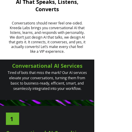
AI That Speaks, Listens,
Converts
Conversations should never feel one-sided.
Kreeda Labs brings you conversational AI that
listens, learns, and responds with personality.
We don’t just design AI that talks, we design AI
that gets it. It connects, it converses, and yes, it
actually converts! Let’s make every chat feel
like a VIP experience.
Conversational AI Services
Tired of bots that miss the mark? Our AI services
elevate your conversations, turning them from
basic to business-ready, efficient, smart, and
seamlessly integrated into your workflow.
1