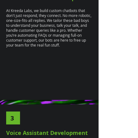
At Kreeda Labs, we build custom chatbots that
don't just respond, they connect. No more robotic,
one-size-fits-all replies. We tailor these bad boys
to understand your business, talk your talk, and
handle customer queries like a pro. Whether
you’re automating FAQs or managing full-on
customer support, our bots are here to free up
your team for the real fun stuff.
3
Voice Assistant Development