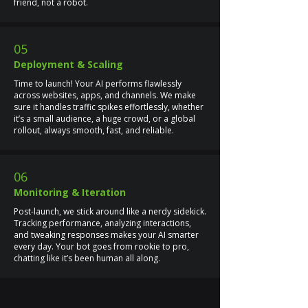
friend, not a robot.
05
Deployment & Scaling
Time to launch! Your AI performs flawlessly
across websites, apps, and channels. We make
sure it handles traffic spikes effortlessly, whether
it’s a small audience, a huge crowd, or a global
rollout, always smooth, fast, and reliable.
06
Monitoring & Iteration
Post-launch, we stick around like a nerdy sidekick.
Tracking performance, analyzing interactions,
and tweaking responses makes your AI smarter
every day. Your bot goes from rookie to pro,
chatting like it’s been human all along.