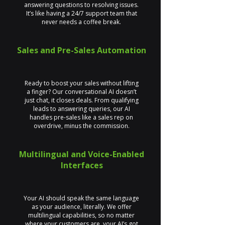
answering questions to resolving issues.
It’s like having a 24/7 support team that
never needs a coffee break.
Sales and Pre-Sales Automation
Ready to boost your sales without lifting
a finger? Our conversational AI doesn’t
just chat, it closes deals. From qualifying
leads to answering queries, our AI
handles pre-sales like a sales rep on
overdrive, minus the commission.
Multilingual and Voice-Enabled
Interfaces
Your AI should speak the same language
as your audience, literally. We offer
multilingual capabilities, so no matter
where your customers are, your AI’s got