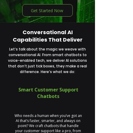
Get Started Now
Conversational AI
Capabilities That Deliver
Let’s talk about the magic we weave with
conversational AI. From smart chatbots to
voice-enabled tech, we deliver AI solutions
that don’t just tick boxes, they make a real
difference. Here’s what we do:
Smart Customer Support
Chatbots
Who needs a human when you’ve got an
AI that’s faster, smarter, and always on
point? We craft chatbots that handle
your customer support like a pro, from