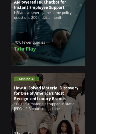
AI-Powered HR Chatbot for
Instant Employee Support
HR was answering the same policy
questions 200 times a month
70% fewer queries
Tata Play
Fashion AI
How AI Solved Material Discovery
for One of America’s Most
Recognized Luxury Brands
100,000+ materials trapped in static
JPEGs. 2-3 hours to find one
3 hrs → 3 sec