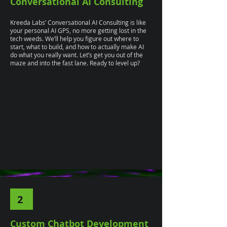
Conversational AI Consulting
Kreeda Labs’ Conversational AI Consulting is like
your personal AI GPS, no more getting lost in the
tech weeds. We’ll help you figure out where to
start, what to build, and how to actually make AI
do what you really want. Let’s get you out of the
maze and into the fast lane. Ready to level up?
2
Custom Chatbot Development