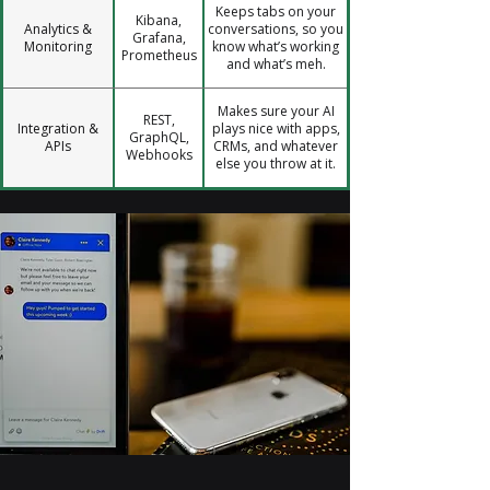
Keeps tabs on your
Kibana,
Analytics &
conversations, so you
Grafana,
Monitoring
know what’s working
Prometheus
and what’s meh.
Makes sure your AI
REST,
Integration &
plays nice with apps,
GraphQL,
APIs
CRMs, and whatever
Webhooks
else you throw at it.