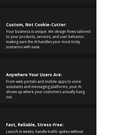
Custom, Not Cookie-Cutter:
Your business is unique. We design flows tailored
to your products, services, and user behavior,
making sure the AI handles your most tricky
scenarios with ease.
Anywhere Your Users Are:
From web portals and mobile apps to voice
assistants and messaging platforms, your AI
shows up where your customers actually hang
out.
Fast, Reliable, Stress-Free:
Launch in weeks, handle traffic spikes without