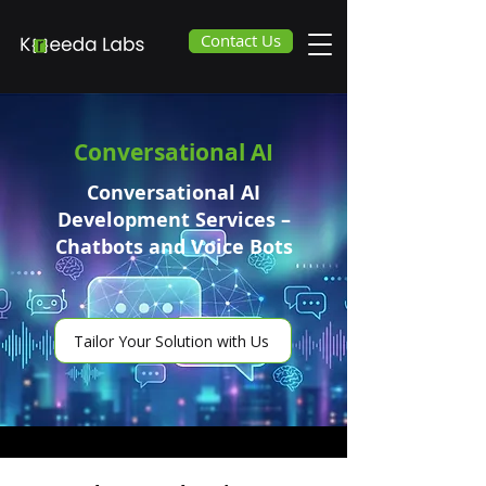
Contact Us
Conversational AI
Conversational AI
Development Services –
Chatbots and Voice Bots
Tailor Your Solution with Us