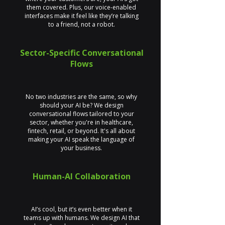
them covered. Plus, our voice-enabled
interfaces make it feel like they’re talking
to a friend, not a robot.
Sector-Specific Conversational
Flows
No two industries are the same, so why
should your AI be? We design
conversational flows tailored to your
sector, whether you're in healthcare,
fintech, retail, or beyond. It's all about
making your AI speak the language of
your business.
Human-AI Collaboration
AI’s cool, but it’s even better when it
teams up with humans. We design AI that