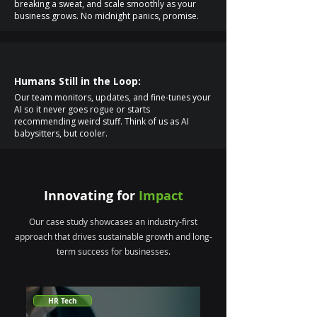
breaking a sweat, and scale smoothly as your
business grows. No midnight panics, promise.
Humans Still in the Loop:
Our team monitors, updates, and fine-tunes your
AI so it never goes rogue or starts
recommending weird stuff. Think of us as AI
babysitters, but cooler.
Innovating for
Impact
Our case study showcases an industry-first
approach that drives sustainable growth and long-
term success for businesses.
HR Tech