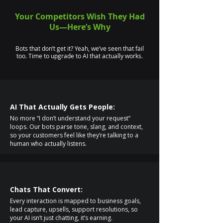
Your Competitors Wish They Had
Us—Here’s Why
Bots that don’t get it? Yeah, we’ve seen that fail
too. Time to upgrade to AI that actually works.
AI That Actually Gets People:
No more “I don’t understand your request”
loops. Our bots parse tone, slang, and context,
so your customers feel like they’re talking to a
human who actually listens.
Chats That Convert:
Every interaction is mapped to business goals,
lead capture, upsells, support resolutions, so
your AI isn’t just chatting, it’s earning.