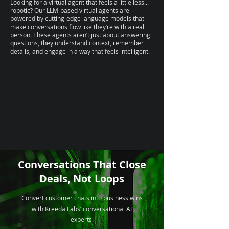
Looking for a virtual agent that feels a little less...
robotic? Our LLM-based virtual agents are
powered by cutting-edge language models that
make conversations flow like they’re with a real
person. These agents aren’t just about answering
questions, they understand context, remember
details, and engage in a way that feels intelligent.
Conversations That Close
Deals, Not Loops
Convert customer chats into business wins
with Kreeda Labs’ conversational AI
experts.