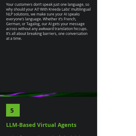
Your customers don’t speak just one language, so
why should your AI? With Kreeda Labs’ multilingual
NLP solutions, we make sure your AI speaks
everyone’s language. Whether it’s French,
German, or Tagalog, our AI gets your message
across without any awkward translation hiccups.
It’s all about breaking barriers, one conversation
at a time.
5
LLM-Based Virtual Agents