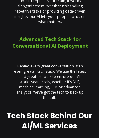
doesn’t replace your team, it works
alongside them. Whether it’s handling
repetitive tasks or providing data-driven
insights, our AI lets your people focus on
what matters.
Advanced Tech Stack for
Conversational AI Deployment
Behind every great conversation is an
even greater tech stack. We use the latest
and greatest tools to ensure our AI
works seamlessly, whether it’s NLP,
machine learning, LLM or advanced
analytics, we’ve got the tech to back up
the talk.
Tech Stack Behind Our
AI/ML Services