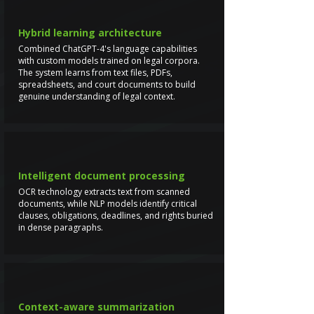
Hybrid learning architecture
Combined ChatGPT-4's language capabilities
with custom models trained on legal corpora.
The system learns from text files, PDFs,
spreadsheets, and court documents to build
genuine understanding of legal context.
Intelligent document processing
OCR technology extracts text from scanned
documents, while NLP models identify critical
clauses, obligations, deadlines, and rights buried
in dense paragraphs.
Context-aware summarization