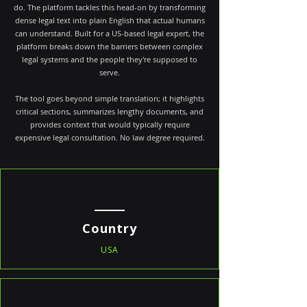
do. The platform tackles this head-on by transforming
dense legal text into plain English that actual humans
can understand. Built for a US-based legal expert, the
platform breaks down the barriers between complex
legal systems and the people they're supposed to
serve.
The tool goes beyond simple translation; it highlights
critical sections, summarizes lengthy documents, and
provides context that would typically require
expensive legal consultation. No law degree required.
Country
USA