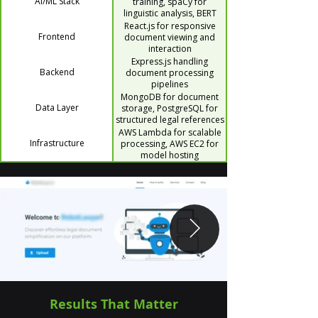
AI/ML Stack
training, spaCy for
linguistic analysis, BERT
MLM for contextual
React.js for responsive
understanding, RedisAI for
Frontend
document viewing and
fast inference, PdfPlumber
interaction
for document parsing
Express.js handling
Backend
document processing
pipelines
MongoDB for document
Data Layer
storage, PostgreSQL for
structured legal references
AWS Lambda for scalable
Infrastructure
processing, AWS EC2 for
model hosting
Results That Matter