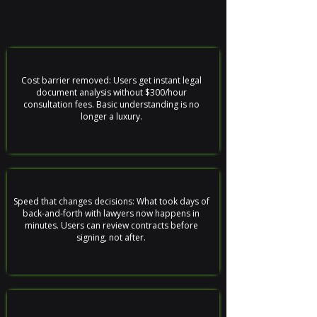
Cost barrier removed: Users get instant legal
document analysis without $300/hour
consultation fees. Basic understanding is no
longer a luxury.
Speed that changes decisions: What took days of
back-and-forth with lawyers now happens in
minutes. Users can review contracts before
signing, not after.