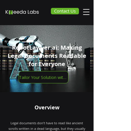
Contact Us
RobotLawyer.ai: Making
Legal Documents Readable
for Everyone
Tailor Your Solution with Us
Overview
Legal documents don't have to read like ancient
scrolls written in a dead language, but they usually