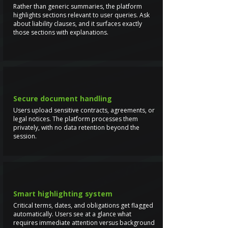
Rather than generic summaries, the platform
highlights sections relevant to user queries. Ask
about liability clauses, and it surfaces exactly
those sections with explanations.
Secure document handling
Users upload sensitive contracts, agreements, or
legal notices. The platform processes them
privately, with no data retention beyond the
session.
Smart highlighting system
Critical terms, dates, and obligations get flagged
automatically. Users see at a glance what
requires immediate attention versus background