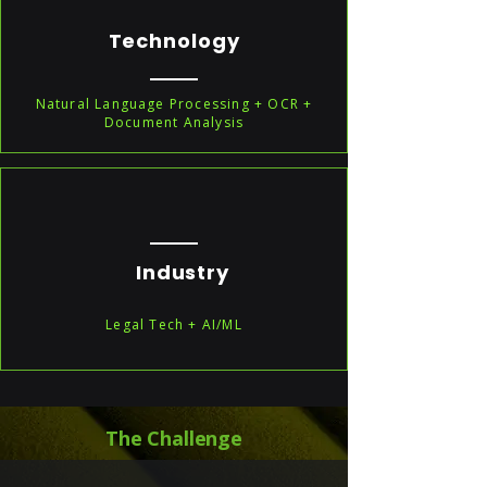
Technology
Natural Language Processing + OCR +
Document Analysis
Industry
Legal Tech + AI/ML
The Challenge