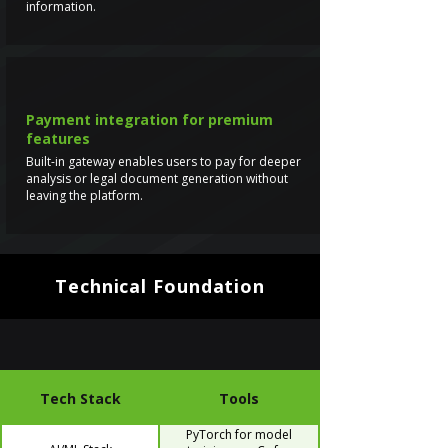
information.
Payment integration for premium
features
Built-in gateway enables users to pay for deeper
analysis or legal document generation without
leaving the platform.
Technical Foundation
Tech Stack
Tools
PyTorch for model