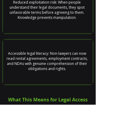
Reduced exploitation risk: When people
understand their legal documents, they spot
unfavorable terms before agreeing to them.
Knowledge prevents manipulation.
Accessible legal literacy: Non-lawyers can now
read rental agreements, employment contracts,
and NDAs with genuine comprehension of their
obligations and rights.
What This Means for Legal Access
The platform proves that legal expertise doesn't
have to stay locked behind paywalls and
professional jargon. By combining legal
knowledge with language processing, we've built a
tool that democratizes understanding without
dumbing it down.