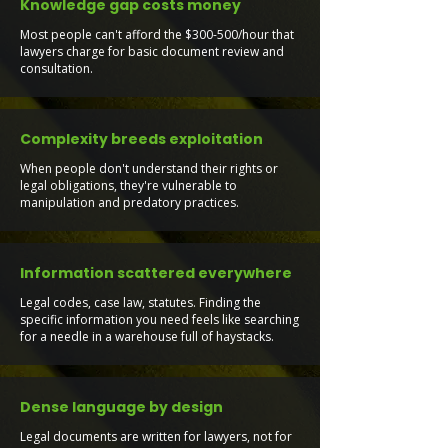
Knowledge gap costs money
Most people can't afford the $300-500/hour that
lawyers charge for basic document review and
consultation.
Complexity breeds exploitation
When people don't understand their rights or
legal obligations, they're vulnerable to
manipulation and predatory practices.
Information scattered everywhere
Legal codes, case law, statutes. Finding the
specific information you need feels like searching
for a needle in a warehouse full of haystacks.
Dense language by design
Legal documents are written for lawyers, not for