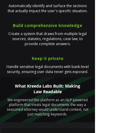
Automatically identify and surface the sections
that actually impact the user's specific situation.
Build comprehensive knowledge
Create a system that draws from multiple legal
sources; statutes, regulations, case law, to
provide complete answers.
Keep it private
Handle sensitive legal documents with bank-level
security, ensuring user data never gets exposed.
What Kreeda Labs Built: Making
Law Readable
We engineered this platform as an NLP-powered
platform that treats legal documents the way a
seasoned attorney would understand context, not
just matching keywords.