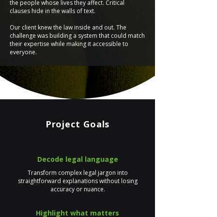
the people whose lives they affect. Critical
clauses hide in the walls of text.
Our client knew the law inside and out. The
challenge was building a system that could match
their expertise while making it accessible to
everyone.
Project Goals
Decode legal language
Transform complex legal jargon into
straightforward explanations without losing
accuracy or nuance.
Highlight what matters